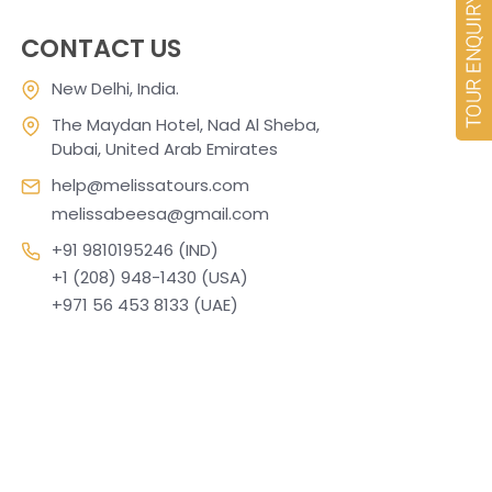
CONTACT US
New Delhi, India.
The Maydan Hotel, Nad Al Sheba,
Dubai, United Arab Emirates
help@melissatours.com
melissabeesa@gmail.com
+91 9810195246 (IND)
+1 (208) 948-1430 (USA)
+971 56 453 8133 (UAE)