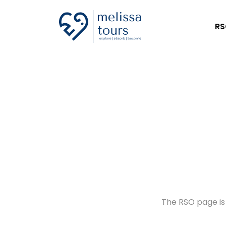
RS
The RSO page is