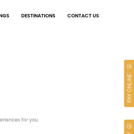
NGS
DESTINATIONS
CONTACT US
riences for you.