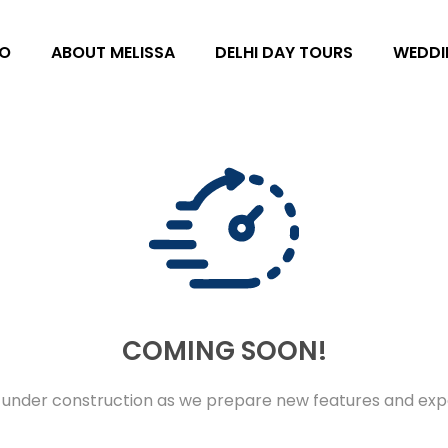
O
ABOUT MELISSA
DELHI DAY TOURS
WEDDI
COMING SOON!
 under construction as we prepare new features and expe