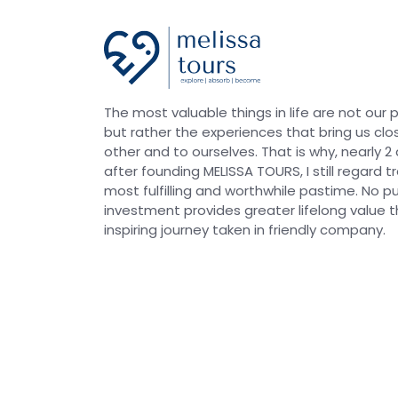
The most valuable things in life are not our 
but rather the experiences that bring us clo
other and to ourselves. That is why, nearly 
after founding MELISSA TOURS, I still regard t
most fulfilling and worthwhile pastime. No p
investment provides greater lifelong value 
inspiring journey taken in friendly company.