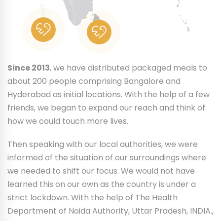
Since 2013
, we have distributed packaged meals to
about 200 people comprising Bangalore and
Hyderabad as initial locations. With the help of a few
friends, we began to expand our reach and think of
how we could touch more lives.
Then speaking with our local authorities, we were
informed of the situation of our surroundings where
we needed to shift our focus. We would not have
learned this on our own as the country is under a
strict lockdown. With the help of The Health
Department of Noida Authority, Uttar Pradesh, INDIA.,