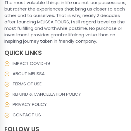
The most valuable things in life are not our possessions,
but rather the experiences that bring us closer to each
other and to ourselves. That is why, nearly 2 decades
after founding MELISSA TOURS, I still regard travel as the
most fulfilling and worthwhile pastime. No purchase or
investment provides greater lifelong value than an
inspiring journey taken in friendly company.
QUICK LINKS
IMPACT COVID-19
ABOUT MELISSA
TERMS OF USE
REFUND & CANCELLATION POLICY
PRIVACY POLICY
CONTACT US
FOLLOW US