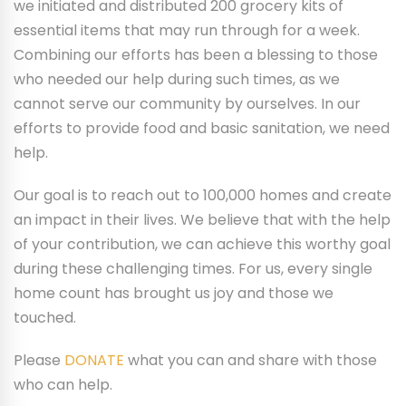
we initiated and distributed 200 grocery kits of
essential items that may run through for a week.
Combining our efforts has been a blessing to those
who needed our help during such times, as we
cannot serve our community by ourselves. In our
efforts to provide food and basic sanitation, we need
help.
Our goal is to reach out to 100,000 homes and create
an impact in their lives. We believe that with the help
of your contribution, we can achieve this worthy goal
during these challenging times. For us, every single
home count has brought us joy and those we
touched.
Please
DONATE
what you can and share with those
who can help.