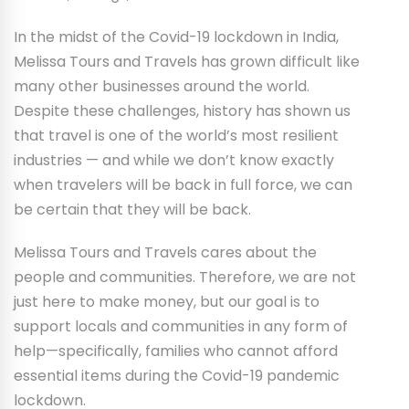
In the midst of the Covid-19 lockdown in India,
Melissa Tours and Travels has grown difficult like
many other businesses around the world.
Despite these challenges, history has shown us
that travel is one of the world’s most resilient
industries — and while we don’t know exactly
when travelers will be back in full force, we can
be certain that they will be back.
Melissa Tours and Travels cares about the
people and communities. Therefore, we are not
just here to make money, but our goal is to
support locals and communities in any form of
help—specifically, families who cannot afford
essential items during the Covid-19 pandemic
lockdown.