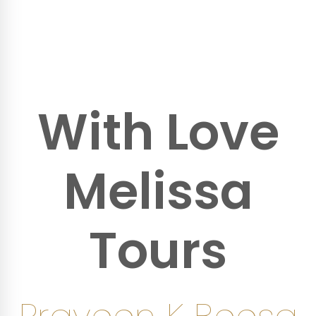
With Love
Melissa
Tours