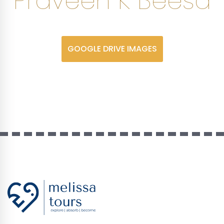
Praveen K Beesa
GOOGLE DRIVE IMAGES