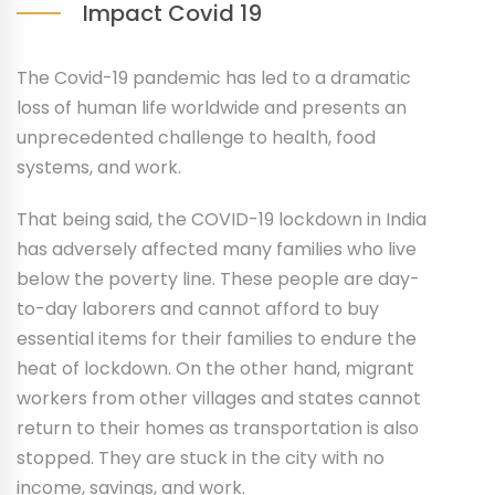
Impact Covid 19
The Covid-19 pandemic has led to a dramatic
loss of human life worldwide and presents an
unprecedented challenge to health, food
systems, and work.
That being said, the COVID-19 lockdown in India
has adversely affected many families who live
below the poverty line. These people are day-
to-day laborers and cannot afford to buy
essential items for their families to endure the
heat of lockdown. On the other hand, migrant
workers from other villages and states cannot
return to their homes as transportation is also
stopped. They are stuck in the city with no
income, savings, and work.