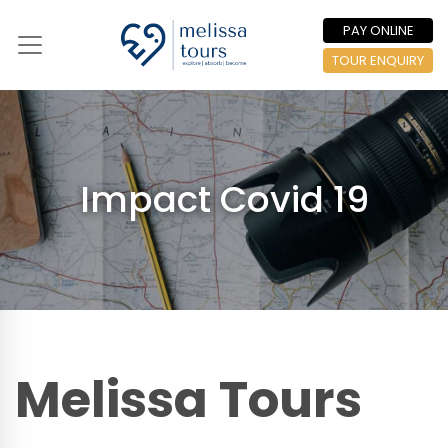
PAY ONLINE
TOUR ENQUIRY
Impact Covid 19
Melissa Tours